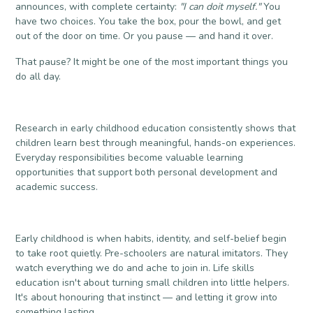
announces, with complete certainty:
"I can doit myself."
You
have two choices. You take the box, pour the bowl, and get
out of the door on time. Or you pause — and hand it over.
That pause? It might be one of the most important things you
do all day.
Research in early childhood education consistently shows that
children learn best through meaningful, hands-on experiences.
Everyday responsibilities become valuable learning
opportunities that support both personal development and
academic success.
Early childhood is when habits, identity, and self-belief begin
to take root quietly. Pre-schoolers are natural imitators. They
watch everything we do and ache to join in. Life skills
education isn't about turning small children into little helpers.
It's about honouring that instinct — and letting it grow into
something lasting.