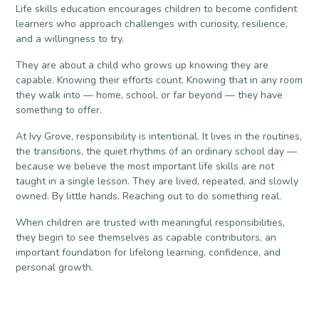
Life skills education encourages children to become confident
learners who approach challenges with curiosity, resilience,
and a willingness to try.
They are about a child who grows up knowing they are
capable. Knowing their efforts count. Knowing that in any room
they walk into — home, school, or far beyond — they have
something to offer.
At Ivy Grove, responsibility is intentional. It lives in the routines,
the transitions, the quiet rhythms of an ordinary school day —
because we believe the most important life skills are not
taught in a single lesson. They are lived, repeated, and slowly
owned. By little hands. Reaching out to do something real.
When children are trusted with meaningful responsibilities,
they begin to see themselves as capable contributors, an
important foundation for lifelong learning, confidence, and
personal growth.