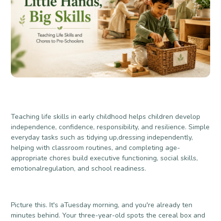
Teaching life skills in early childhood helps children develop
independence, confidence, responsibility, and resilience. Simple
everyday tasks such as tidying up,dressing independently,
helping with classroom routines, and completing age-
appropriate chores build executive functioning, social skills,
emotionalregulation, and school readiness.
Picture this. It's aTuesday morning, and you're already ten
minutes behind. Your three-year-old spots the cereal box and