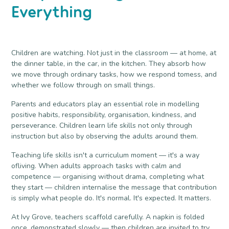
Everything
Children are watching. Not just in the classroom — at home, at
the dinner table, in the car, in the kitchen. They absorb how
we move through ordinary tasks, how we respond tomess, and
whether we follow through on small things.
Parents and educators play an essential role in modelling
positive habits, responsibility, organisation, kindness, and
perseverance. Children learn life skills not only through
instruction but also by observing the adults around them.
Teaching life skills isn't a curriculum moment — it's a way
ofliving. When adults approach tasks with calm and
competence — organising without drama, completing what
they start — children internalise the message that contribution
is simply what people do. It's normal. It's expected. It matters.
At Ivy Grove, teachers scaffold carefully. A napkin is folded
once, demonstrated slowly — then children are invited to try.