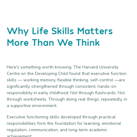
Why Life Skills Matters
More Than We Think
Here's something worth knowing. The Harvard University
Centre on the Developing Child found that executive function
skills — working memory, flexible thinking, self-control —are
significantly strengthened through consistent, hands-on
responsibility in early childhood. Not through flashcards. Not
through worksheets. Through doing real things, repeatedly, in
a supportive environment.
Executive functioning skills developed through practical
responsibilities form the foundation for learning, emotional
regulation, communication, and long-term academic
achievement.