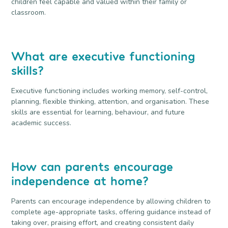
children feel capable and valued within their family or
classroom.
What are executive functioning
skills?
Executive functioning includes working memory, self-control,
planning, flexible thinking, attention, and organisation. These
skills are essential for learning, behaviour, and future
academic success.
How can parents encourage
independence at home?
Parents can encourage independence by allowing children to
complete age-appropriate tasks, offering guidance instead of
taking over, praising effort, and creating consistent daily