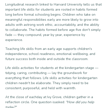
Longitudinal research linked to Harvard University tells us that
important life skills for students are rooted in habits formed
long before formal schooling begins. Children who take on
meaningful responsibilities early are more likely to grow into
adults with astrong work ethic, accountability, and the ability
to collaborate. The habits formed before age five don't simply
fade — they compound, year by year, experience by
experience.
Teaching life skills from an early age supports children's
independence, school readiness, emotional wellbeing, and
future success both inside and outside the classroom.
Life skills activities for students at the kindergarten stage —
tidying, caring, contributing — lay the groundwork for
everything that follows. Life skills activities for kindergarten
children needn't be elaborate. They simply need to be
consistent, purposeful, and held with warmth.
At the close of eachday at Ivy Grove, children gather in a
reflection circle. One question isasked:
"How did you help
today?"