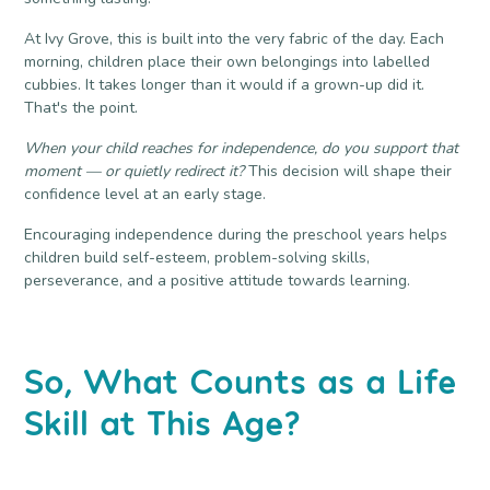
At
Ivy Grove
, this is built into the very fabric of the day. Each
morning, children place their own belongings into labelled
cubbies. It takes longer than it would if a grown-up did it.
That's the point.
When your child reaches for independence, do you support that
moment — or quietly redirect it?
This decision will shape their
confidence level at an early stage.
Encouraging independence during the preschool years helps
children build self-esteem, problem-solving skills,
perseverance, and a positive attitude towards learning.
So, What Counts as a Life
Skill at This Age?