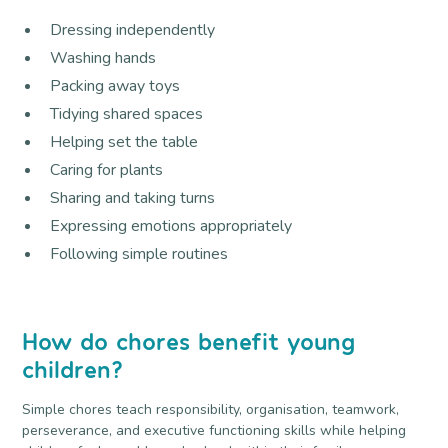
Dressing independently
Washing hands
Packing away toys
Tidying shared spaces
Helping set the table
Caring for plants
Sharing and taking turns
Expressing emotions appropriately
Following simple routines
How do chores benefit young
children?
Simple chores teach responsibility, organisation, teamwork,
perseverance, and executive functioning skills while helping