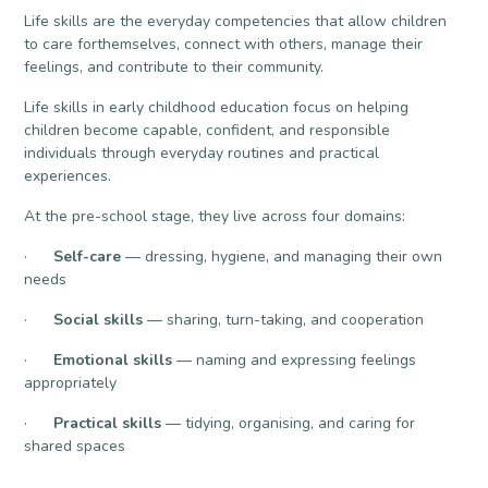
Life skills are the everyday competencies that allow children
to care forthemselves, connect with others, manage their
feelings, and contribute to their community.
Life skills in early childhood education focus on helping
children become capable, confident, and responsible
individuals through everyday routines and practical
experiences.
At the pre-school stage, they live across four domains:
·
Self-care
— dressing, hygiene, and managing their own
needs
·
Social skills
— sharing, turn-taking, and cooperation
·
Emotional skills
— naming and expressing feelings
appropriately
·
Practical skills
— tidying, organising, and caring for
shared spaces