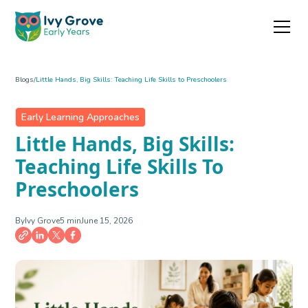
Blogs
/
Little Hands, Big Skills: Teaching Life Skills to Preschoolers
Early Learning Approaches
Little Hands, Big Skills:
Teaching Life Skills To
Preschoolers
By
Ivy Grove
5 min
June 15, 2026