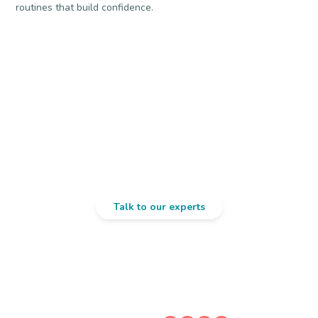
routines that build confidence.
Confused About
Preschool Readiness?
Talk to our experts