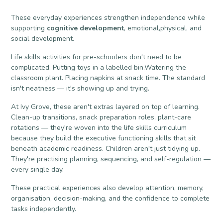
These everyday experiences strengthen independence while
supporting
cognitive development
, emotional,physical, and
social development.
Life skills activities for pre-schoolers don't need to be
complicated. Putting toys in a labelled bin.Watering the
classroom plant. Placing napkins at snack time. The standard
isn't neatness — it's showing up and trying.
At Ivy Grove, these aren't extras layered on top of learning.
Clean-up transitions, snack preparation roles, plant-care
rotations — they're woven into the life skills curriculum
because they build the executive functioning skills that sit
beneath academic readiness. Children aren't just tidying up.
They're practising planning, sequencing, and self-regulation —
every single day.
These practical experiences also develop attention, memory,
organisation, decision-making, and the confidence to complete
tasks independently.