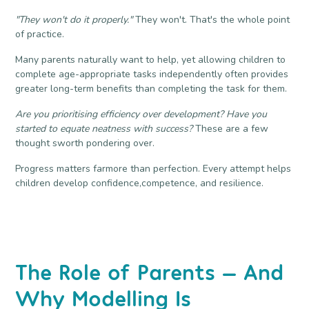
"They won't do it properly."
They won't. That's the whole point
of practice.
Many parents naturally want to help, yet allowing children to
complete age-appropriate tasks independently often provides
greater long-term benefits than completing the task for them.
Are you prioritising efficiency over development? Have you
started to equate neatness with success?
These are a few
thought sworth pondering over.
Progress matters farmore than perfection. Every attempt helps
children develop confidence,competence, and resilience.
The Role of Parents — And
Why Modelling Is