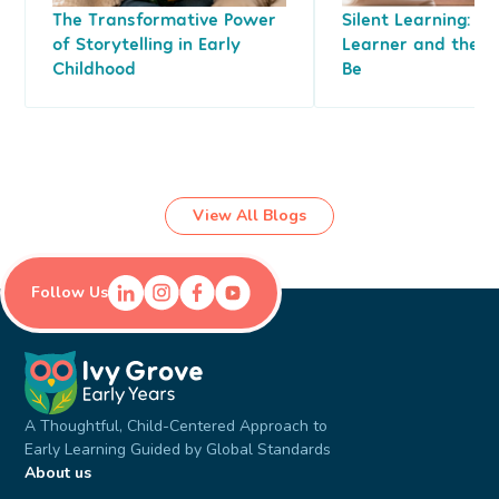
The Transformative Power
Silent Learning: Le
of Storytelling in Early
Learner and the L
Childhood
Be
View All Blogs
Follow Us
A Thoughtful, Child-Centered Approach to
Early Learning Guided by Global Standards
About us