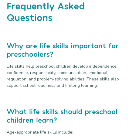
Frequently Asked
Questions
Why are life skills important for
preschoolers?
Life skills help preschool children develop independence,
confidence, responsibility, communication, emotional
regulation, and problem-solving abilities. These skills also
support school readiness and lifelong learning.
What life skills should preschool
children learn?
Age-appropriate life skills include: