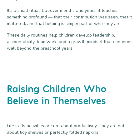
It's a small ritual. But over months and years, it teaches
something profound — that their contribution was seen, that it
mattered, and that helping is simply part of who they are.
These daily routines help children develop leadership,
accountability, teamwork, and a growth mindset that continues
well beyond the preschool years.
Raising Children Who
Believe in Themselves
Life skills activities are not about productivity. They are not
about tidy shelves or perfectly folded napkins.