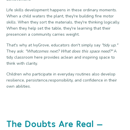
Life skills development happens in these ordinary moments.
When a child waters the plant, they're building fine motor
skills. When they sort the materials, they're thinking logically.
When they help set the table, they're learning that their
presencein a community carries weight.
That's why at IvyGrove, educators don't simply say
"tidy up."
They ask:
"Whatcomes next? What does this space need?"
A
tidy classroom here provides aclean and inspiring space to
think with clarity.
Children who participate in everyday routines also develop
resilience, persistence,responsibility, and confidence in their
own abilities.
The Doubts Are Real —