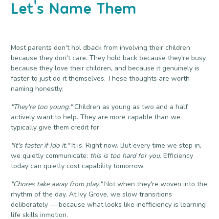
Let's Name Them
Most parents don't hol dback from involving their children
because they don't care. They hold back because they're busy,
because they love their children, and because it genuinely is
faster to just do it themselves. These thoughts are worth
naming honestly:
"They're too young."
Children as young as two and a half
actively want to help. They are more capable than we
typically give them credit for.
"It's faster if Ido it."
It is. Right now. But every time we step in,
we quietly communicate:
this is too hard for you.
Efficiency
today can quietly cost capability tomorrow.
"Chores take away from play."
Not when they're woven into the
rhythm of the day. At Ivy Grove, we slow transitions
deliberately — because what looks like inefficiency is learning
life skills inmotion.