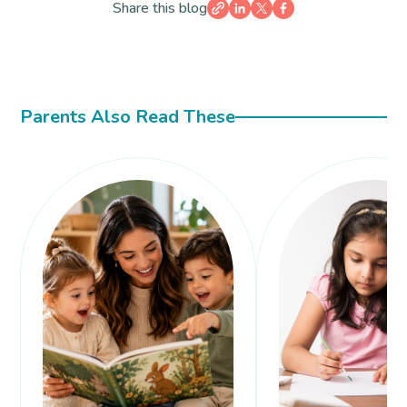
Share this blog
Parents Also Read These