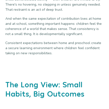
There's no hovering, no stepping in unless genuinely needed.
That restraint is an act of deep trust.
And when the same expectation of contribution lives at home
and at school, something important happens: children feel the
coherence of a world that makes sense. That consistency is
not a small thing. It is developmentally significant.
Consistent expectations between home and preschool create
a secure learning environment where children feel confident
taking on new responsibilities.
The Long View: Small
Habits, Big Outcomes